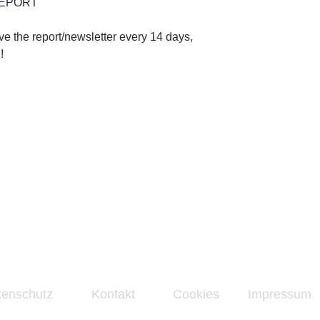
 REPORT
ive the report/newsletter every 14 days,
!
tenschutz
Kontakt
Cookies
Impressum