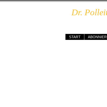
Dr. Pollei
unabhä
START
ABONNIER