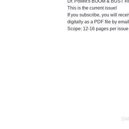
Dr. Polleit's BOOM & BUST
This is the current issue!
If you subscribe, you will rece
digitally as a PDF file by email
Scope: 12-16 pages per issue
Da