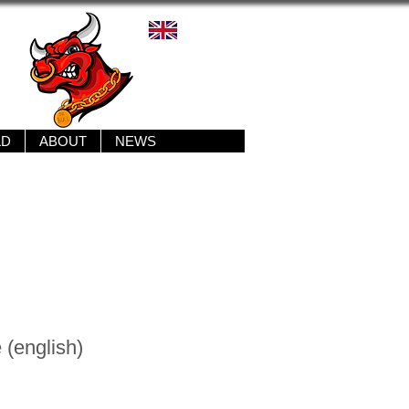
LD
ABOUT
NEWS
 (english)