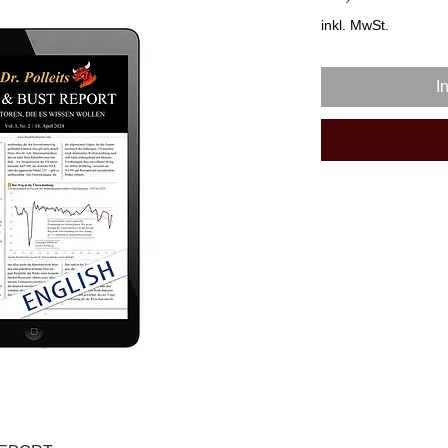
inkl. MwSt.
I