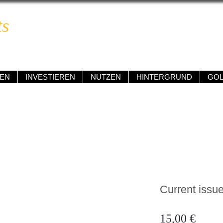
ts
BOOM & BUST REPORT
ngig • kompetent • renditeorientiert • verständlich
EN
INVESTIEREN
NUTZEN
HINTERGRUND
GO
Current issue
Preis
15,00 €