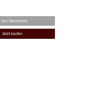
n den Warenkorb
Jetzt kaufen