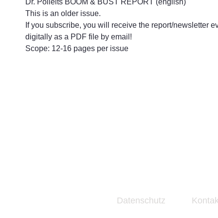
Dr. Polleits BOOM & BUST REPORT (english)
This is an older issue.
If you subscribe, you will receive the report/newsletter e
digitally as a PDF file by email!
Scope: 12-16 pages per issue
Datenschutz
Kontak