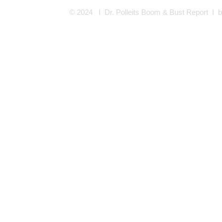
© 2024 I Dr. Polleits Boom & Bust Report I
b