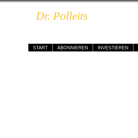
Dr. Polleits
BOOM & 
unabhängig • kompetent • renditeo
START
ABONNIEREN
INVESTIEREN