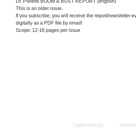
Dr. Polleits BOOM & BUST REPORT (english)
This is an older issue.
If you subscribe, you will receive the report/newsletter e
digitally as a PDF file by email!
Scope: 12-16 pages per issue
Datenschutz
Kontak