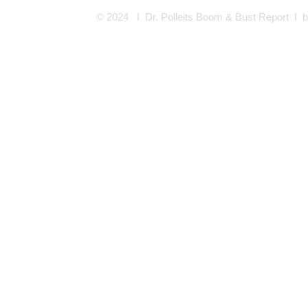
© 2024 I Dr. Polleits Boom & Bust Report I
b