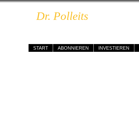
Dr. Polleits
BOOM & 
unabhängig • kompetent • renditeo
START
ABONNIEREN
INVESTIEREN